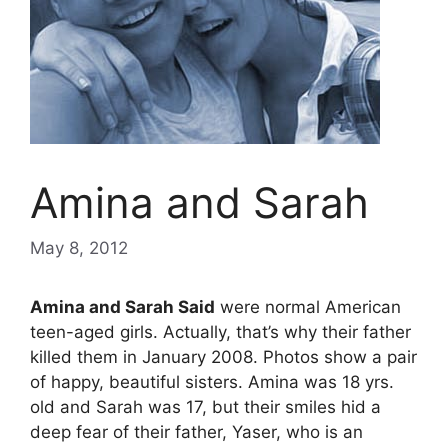
Amina and Sarah
May 8, 2012
Amina and Sarah Said
were normal American
teen-aged girls. Actually, that’s why their father
killed them in January 2008. Photos show a pair
of happy, beautiful sisters. Amina was 18 yrs.
old and Sarah was 17, but their smiles hid a
deep fear of their father, Yaser, who is an