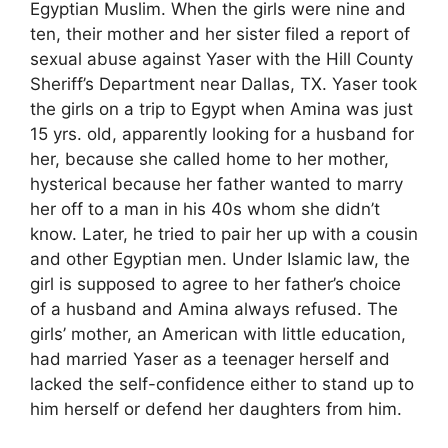
Egyptian Muslim. When the girls were nine and
ten, their mother and her sister filed a report of
sexual abuse against Yaser with the Hill County
Sheriff’s Department near Dallas, TX. Yaser took
the girls on a trip to Egypt when Amina was just
15 yrs. old, apparently looking for a husband for
her, because she called home to her mother,
hysterical because her father wanted to marry
her off to a man in his 40s whom she didn’t
know. Later, he tried to pair her up with a cousin
and other Egyptian men. Under Islamic law, the
girl is supposed to agree to her father’s choice
of a husband and Amina always refused. The
girls’ mother, an American with little education,
had married Yaser as a teenager herself and
lacked the self-confidence either to stand up to
him herself or defend her daughters from him.