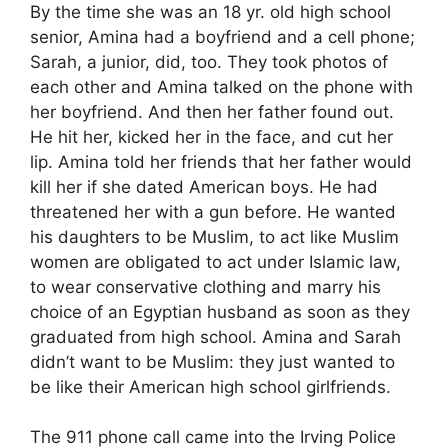
By the time she was an 18 yr. old high school
senior, Amina had a boyfriend and a cell phone;
Sarah, a junior, did, too. They took photos of
each other and Amina talked on the phone with
her boyfriend. And then her father found out.
He hit her, kicked her in the face, and cut her
lip. Amina told her friends that her father would
kill her if she dated American boys. He had
threatened her with a gun before. He wanted
his daughters to be Muslim, to act like Muslim
women are obligated to act under Islamic law,
to wear conservative clothing and marry his
choice of an Egyptian husband as soon as they
graduated from high school. Amina and Sarah
didn’t want to be Muslim: they just wanted to
be like their American high school girlfriends.
The 911 phone call came into the Irving Police