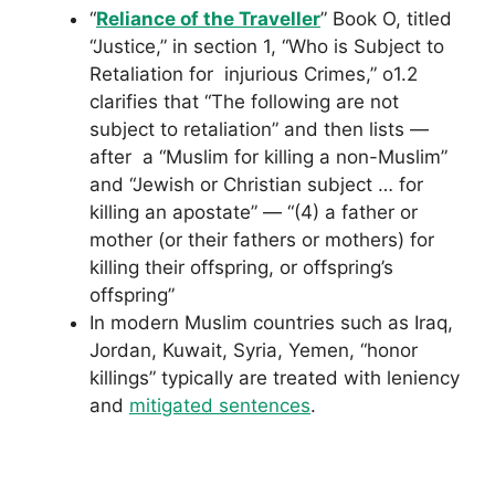
“
Reliance of the Traveller
” Book O, titled
“Justice,” in section 1, “Who is Subject to
Retaliation for injurious Crimes,” o1.2
clarifies that “The following are not
subject to retaliation” and then lists —
after a “Muslim for killing a non-Muslim”
and “Jewish or Christian subject … for
killing an apostate” — “(4) a father or
mother (or their fathers or mothers) for
killing their offspring, or offspring’s
offspring”
In modern Muslim countries such as Iraq,
Jordan, Kuwait, Syria, Yemen, “honor
killings” typically are treated with leniency
and
mitigated sentences
.