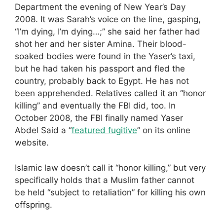
Department the evening of New Year’s Day
2008. It was Sarah’s voice on the line, gasping,
“I’m dying, I’m dying…;” she said her father had
shot her and her sister Amina. Their blood-
soaked bodies were found in the Yaser’s taxi,
but he had taken his passport and fled the
country, probably back to Egypt. He has not
been apprehended. Relatives called it an “honor
killing” and eventually the FBI did, too. In
October 2008, the FBI finally named Yaser
Abdel Said a “
featured fugitive
” on its online
website.
Islamic law doesn’t call it “honor killing,” but very
specifically holds that a Muslim father cannot
be held “subject to retaliation” for killing his own
offspring.