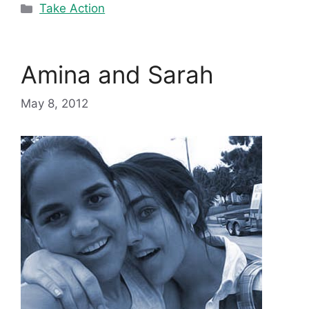
Categories
Take Action
Amina and Sarah
May 8, 2012