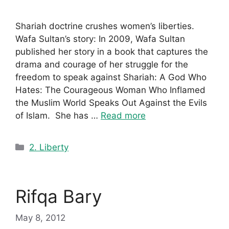
Shariah doctrine crushes women’s liberties.
Wafa Sultan’s story: In 2009, Wafa Sultan
published her story in a book that captures the
drama and courage of her struggle for the
freedom to speak against Shariah: A God Who
Hates: The Courageous Woman Who Inflamed
the Muslim World Speaks Out Against the Evils
of Islam. She has …
Read more
Categories
2. Liberty
Rifqa Bary
May 8, 2012