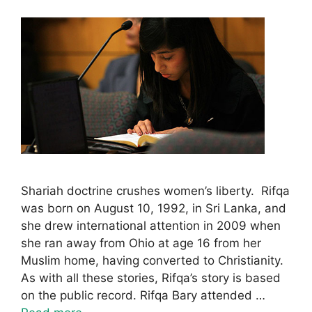
Shariah doctrine crushes women’s liberty. Rifqa
was born on August 10, 1992, in Sri Lanka, and
she drew international attention in 2009 when
she ran away from Ohio at age 16 from her
Muslim home, having converted to Christianity.
As with all these stories, Rifqa’s story is based
on the public record. Rifqa Bary attended …