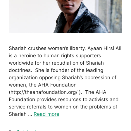
Shariah crushes women’s liberty. Ayaan Hirsi Ali
is a heroine to human rights supporters
worldwide for her repudiation of Shariah
doctrines. She is founder of the leading
organization opposing Shariah’s oppression of
women, the AHA Foundation
(http://theahafoundation.org/ ). The AHA
Foundation provides resources to activists and
service referrals to women on the problems of
Shariah …
Read more
Categories