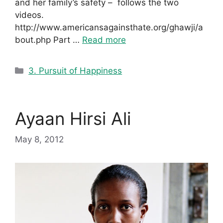
and her family’s safety – follows the two
videos.
http://www.americansagainsthate.org/ghawji/a
bout.php Part …
Read more
Categories
3. Pursuit of Happiness
Ayaan Hirsi Ali
May 8, 2012