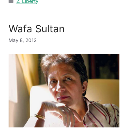
2. Liberty
Wafa Sultan
May 8, 2012