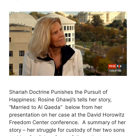
Shariah Doctrine Punishes the Pursuit of
Happiness: Rosine Ghawji’s tells her story,
“Married to Al Qaeda” below from her
presentation on her case at the David Horowitz
Freedom Center conference. A summary of her
story – her struggle for custody of her two sons