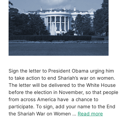
Sign the letter to President Obama urging him
to take action to end Shariah’s war on women.
The letter will be delivered to the White House
before the election in November, so that people
from across America have a chance to
participate. To sign, add your name to the End
the Shariah War on Women …
Read more