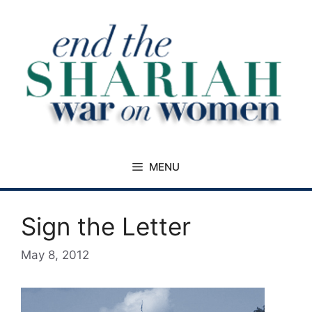
Skip
to
content
MENU
Sign the Letter
May 8, 2012