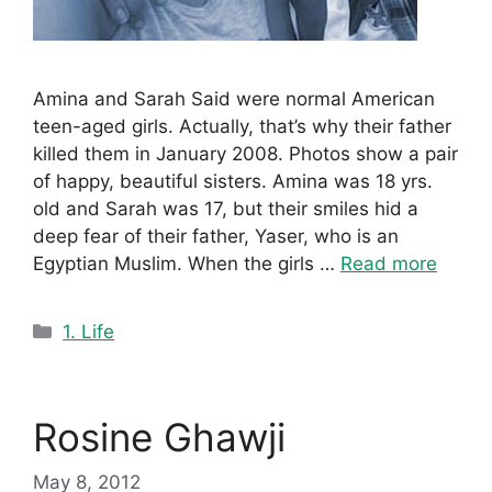
Amina and Sarah Said were normal American
teen-aged girls. Actually, that’s why their father
killed them in January 2008. Photos show a pair
of happy, beautiful sisters. Amina was 18 yrs.
old and Sarah was 17, but their smiles hid a
deep fear of their father, Yaser, who is an
Egyptian Muslim. When the girls …
Read more
Categories
1. Life
Rosine Ghawji
May 8, 2012