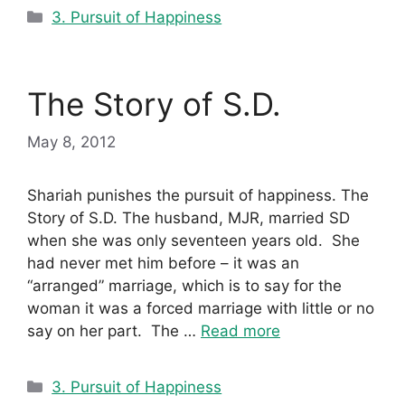
Categories
3. Pursuit of Happiness
The Story of S.D.
May 8, 2012
Shariah punishes the pursuit of happiness. The
Story of S.D. The husband, MJR, married SD
when she was only seventeen years old. She
had never met him before – it was an
“arranged” marriage, which is to say for the
woman it was a forced marriage with little or no
say on her part. The …
Read more
Categories
3. Pursuit of Happiness