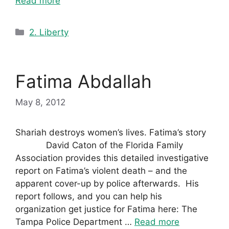
Read more
Categories
2. Liberty
Fatima Abdallah
May 8, 2012
Shariah destroys women’s lives. Fatima’s story
David Caton of the Florida Family
Association provides this detailed investigative
report on Fatima’s violent death – and the
apparent cover-up by police afterwards. His
report follows, and you can help his
organization get justice for Fatima here: The
Tampa Police Department …
Read more