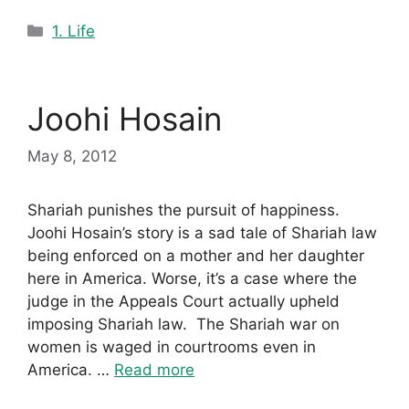
Categories
1. Life
Joohi Hosain
May 8, 2012
Shariah punishes the pursuit of happiness.
Joohi Hosain’s story is a sad tale of Shariah law
being enforced on a mother and her daughter
here in America. Worse, it’s a case where the
judge in the Appeals Court actually upheld
imposing Shariah law. The Shariah war on
women is waged in courtrooms even in
America. …
Read more