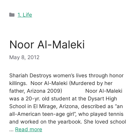
Categories
1. Life
Noor Al-Maleki
May 8, 2012
Shariah Destroys women’s lives through honor
killings. Noor Al-Maleki (Murdered by her
father, Arizona 2009) Noor Al-Maleki
was a 20-yr. old student at the Dysart High
School in El Mirage, Arizona, described as “an
all-American teen-age girl”, who played tennis
and worked on the yearbook. She loved school
…
Read more